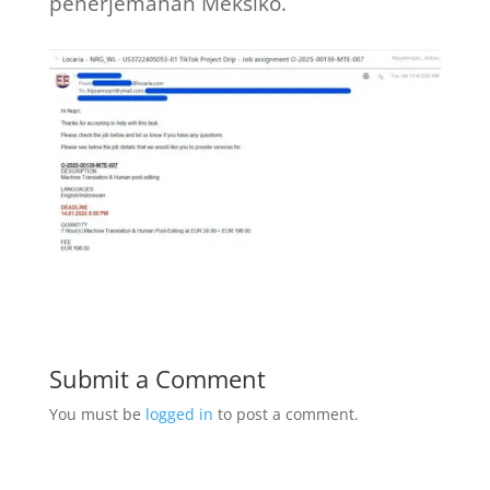
penerjemahan Meksiko.
Submit a Comment
You must be
logged in
to post a comment.