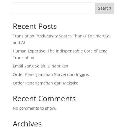
Search
Recent Posts
Translation Productivity Soares Thanks To SmartCat
and AI
Human Expertise: The Indispensable Core of Legal
Translation
Email Yang Selalu Dinantikan
Order Penerjemahan Survei dari Inggris
Order Penerjemahan dari Meksiko
Recent Comments
No comments to show.
Archives