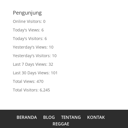
Pengunjung
Online Visitors:
0
Today's Views:
6
Today's Visitors:
6
Yesterday's Views:
10
Yesterday's Visitors:
10
Last 7 Days Views:
32
Last 30 Days Views:
101
Total Views:
470
Total Visitors:
6,245
BERANDA
BLOG
TENTANG
KONTAK
REGGAE