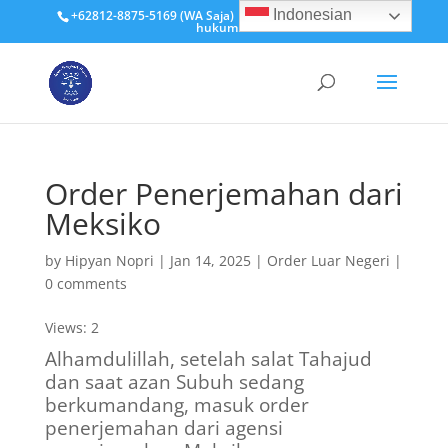
Indonesian
+62812-8875-5169 (WA Saja)
hipyan@penerjemah-
hukum.id
Order Penerjemahan dari
Meksiko
by
Hipyan Nopri
|
Jan 14, 2025
|
Order Luar Negeri
|
0 comments
Views: 2
Alhamdulillah, setelah salat Tahajud
dan saat azan Subuh sedang
berkumandang, masuk order
penerjemahan dari agensi