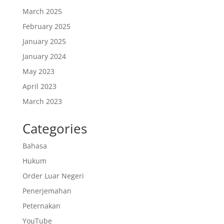
March 2025
February 2025
January 2025
January 2024
May 2023
April 2023
March 2023
Categories
Bahasa
Hukum
Order Luar Negeri
Penerjemahan
Peternakan
YouTube