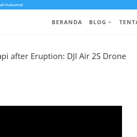
ah-hukum.id
BERANDA
BLOG
TENT
i after Eruption: DJI Air 2S Drone