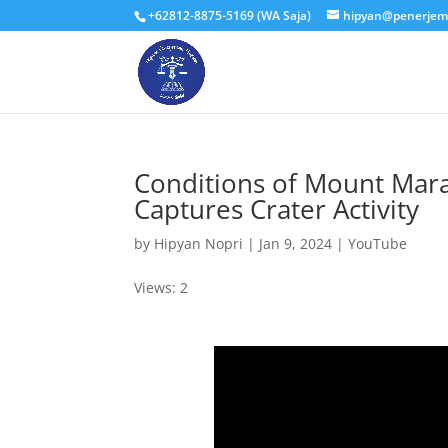
+62812-8875-5169 (WA Saja)
hipyan@penerjem
Conditions of Mount Marap
Captures Crater Activity
by
Hipyan Nopri
|
Jan 9, 2024
|
YouTube
Views: 2