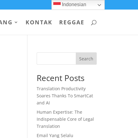
Indonesian
ANG
KONTAK
REGGAE
Search
Recent Posts
Translation Productivity
Soares Thanks To SmartCat
and AI
Human Expertise: The
Indispensable Core of Legal
Translation
Email Yang Selalu