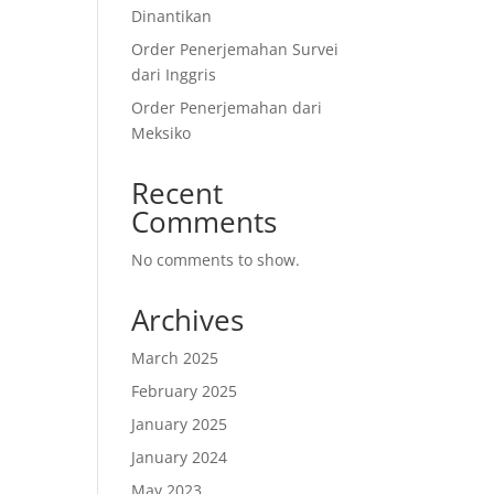
Dinantikan
Order Penerjemahan Survei
dari Inggris
Order Penerjemahan dari
Meksiko
Recent
Comments
No comments to show.
Archives
March 2025
February 2025
January 2025
January 2024
May 2023