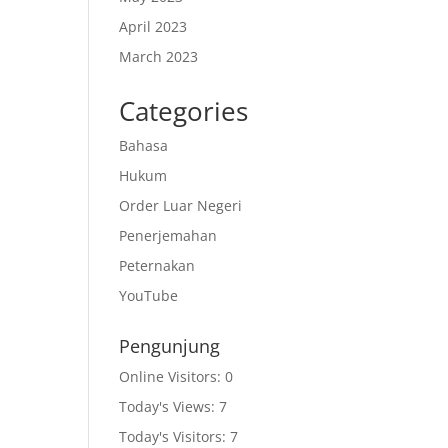
April 2023
March 2023
Categories
Bahasa
Hukum
Order Luar Negeri
Penerjemahan
Peternakan
YouTube
Pengunjung
Online Visitors:
0
Today's Views:
7
Today's Visitors:
7